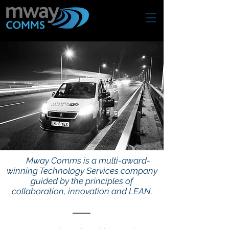
Mway Comms is a multi-award-
winning Technology Services company
guided by the principles of
collaboration, innovation and LEAN.