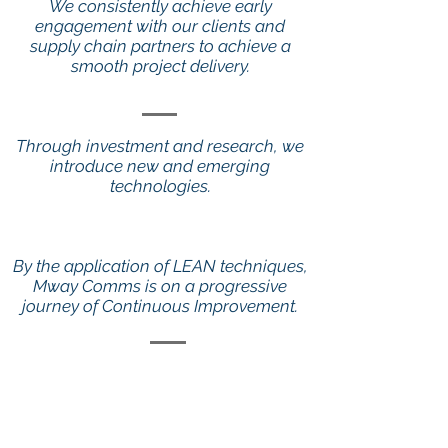
We consistently achieve early
engagement with our clients and
supply chain partners to achieve a
smooth project delivery.
Through investment and research, we
introduce new and emerging
technologies.
By the application of LEAN techniques,
Mway Comms is on a progressive
journey of Continuous Improvement.