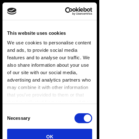
This website uses cookies
We use cookies to personalise content
and ads, to provide social media
features and to analyse our traffic. We
also share information about your use
of our site with our social media,
advertising and analytics partners who
may combine it with other information
that you’ve provided to them or that
they’ve collected from your use of their
services. You consent to our cookies if
Consent
you continue to use our website.
Necessary
Selection
LEADING THE
WAY
OK
Preferences